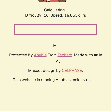
Calculating...
Difficulty: 16,
Speed: 19.853kH/s
Protected by
Anubis
From
Techaro
. Made with ❤️ in
🇨🇦.
Mascot design by
CELPHASE
.
This website is running Anubis version
.
v1.25.0