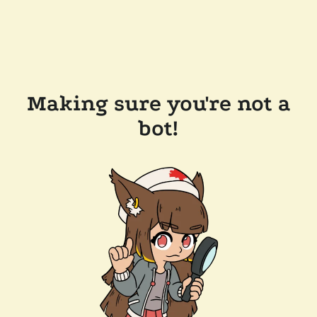
Making sure you're not a
bot!