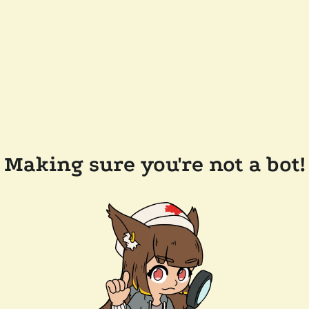
Making sure you're not a bot!