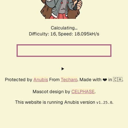
Calculating...
Difficulty: 16,
Speed: 18.095kH/s
Protected by
Anubis
From
Techaro
. Made with ❤️ in 🇨🇦.
Mascot design by
CELPHASE
.
This website is running Anubis version
.
v1.25.0