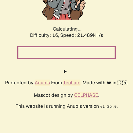
Calculating...
Difficulty: 16,
Speed: 23.051kH/s
Protected by
Anubis
From
Techaro
. Made with ❤️ in 🇨🇦.
Mascot design by
CELPHASE
.
This website is running Anubis version
.
v1.25.0