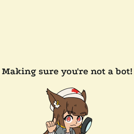
Making sure you're not a bot!