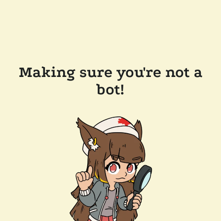
Making sure you're not a
bot!