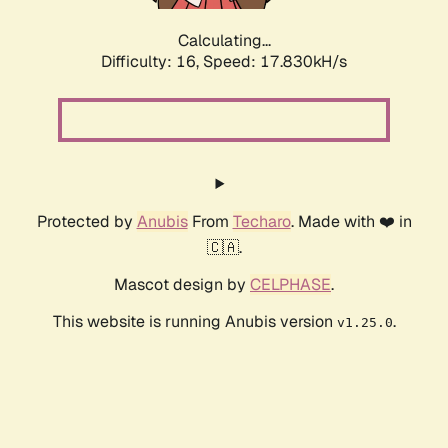
Calculating...
Difficulty: 16,
Speed: 17.830kH/s
Protected by
Anubis
From
Techaro
. Made with ❤️ in
🇨🇦.
Mascot design by
CELPHASE
.
This website is running Anubis version
.
v1.25.0