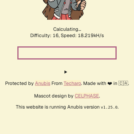
Calculating...
Difficulty: 16,
Speed: 18.219kH/s
Protected by
Anubis
From
Techaro
. Made with ❤️ in 🇨🇦.
Mascot design by
CELPHASE
.
This website is running Anubis version
.
v1.25.0