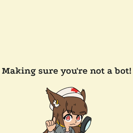
Making sure you're not a bot!