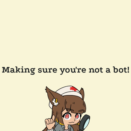
Making sure you're not a bot!