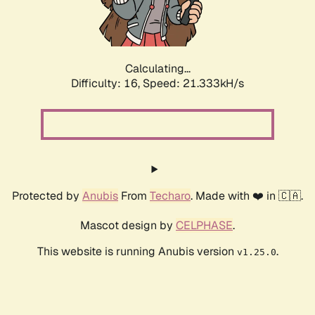
Calculating...
Difficulty: 16,
Speed: 22.985kH/s
Protected by
Anubis
From
Techaro
. Made with ❤️ in 🇨🇦.
Mascot design by
CELPHASE
.
This website is running Anubis version
.
v1.25.0