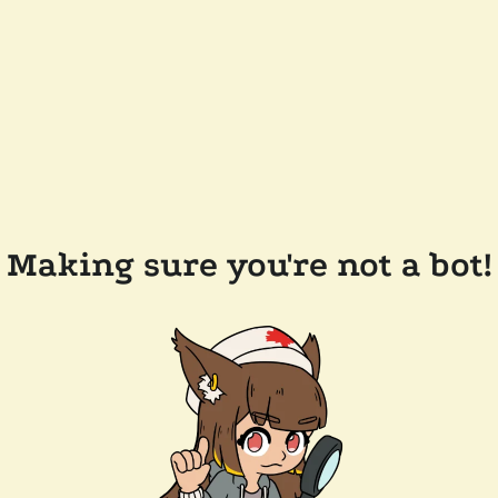
Making sure you're not a bot!