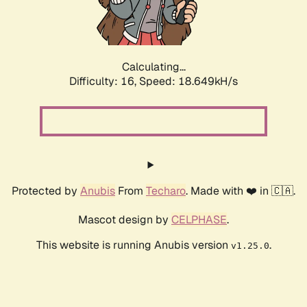
Calculating...
Difficulty: 16,
Speed: 18.649kH/s
Protected by
Anubis
From
Techaro
. Made with ❤️ in 🇨🇦.
Mascot design by
CELPHASE
.
This website is running Anubis version
.
v1.25.0