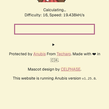
Calculating...
Difficulty: 16,
Speed: 19.438kH/s
Protected by
Anubis
From
Techaro
. Made with ❤️ in
🇨🇦.
Mascot design by
CELPHASE
.
This website is running Anubis version
.
v1.25.0