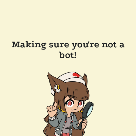
Making sure you're not a
bot!