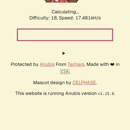
Calculating...
Difficulty: 16,
Speed: 17.481kH/s
Protected by
Anubis
From
Techaro
. Made with ❤️ in
🇨🇦.
Mascot design by
CELPHASE
.
This website is running Anubis version
.
v1.25.0