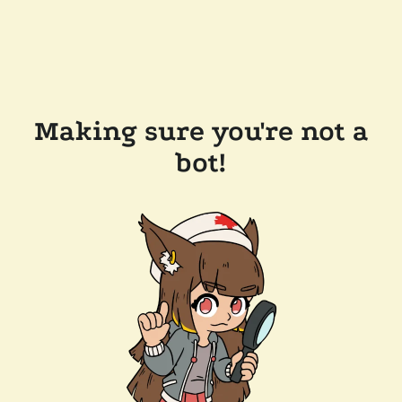
Making sure you're not a
bot!