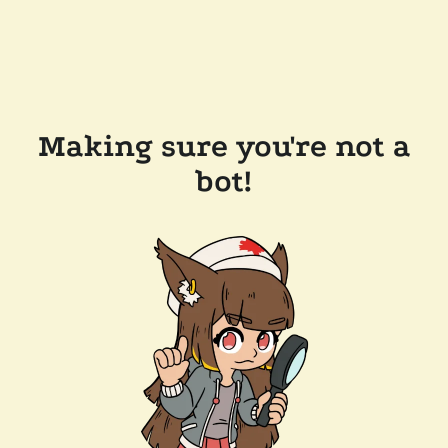
Making sure you're not a
bot!