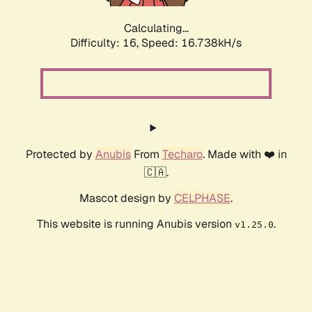
Calculating...
Difficulty: 16,
Speed: 16.738kH/s
Protected by
Anubis
From
Techaro
. Made with ❤️ in
🇨🇦.
Mascot design by
CELPHASE
.
This website is running Anubis version
.
v1.25.0