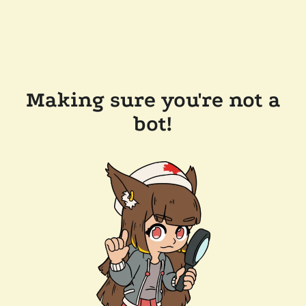
Making sure you're not a
bot!