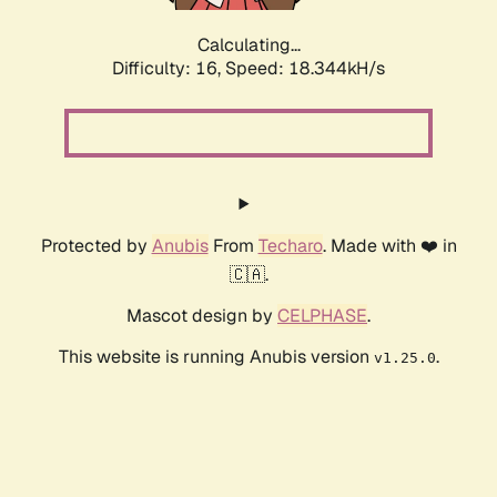
Calculating...
Difficulty: 16,
Speed: 18.344kH/s
Protected by
Anubis
From
Techaro
. Made with ❤️ in
🇨🇦.
Mascot design by
CELPHASE
.
This website is running Anubis version
.
v1.25.0