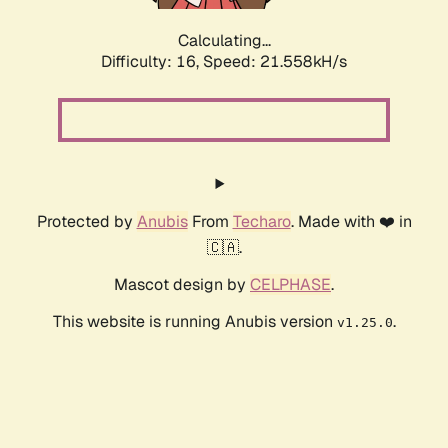
Calculating...
Difficulty: 16,
Speed: 21.558kH/s
Protected by
Anubis
From
Techaro
. Made with ❤️ in
🇨🇦.
Mascot design by
CELPHASE
.
This website is running Anubis version
.
v1.25.0