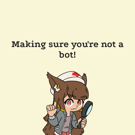
Making sure you're not a
bot!