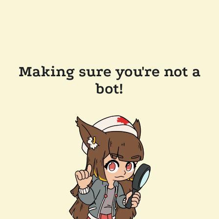
Making sure you're not a
bot!