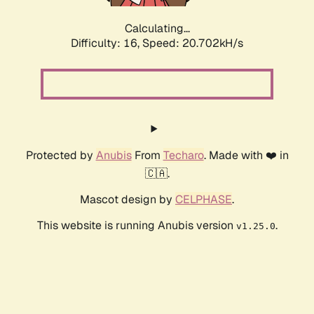
Calculating...
Difficulty: 16,
Speed: 20.702kH/s
Protected by
Anubis
From
Techaro
. Made with ❤️ in
🇨🇦.
Mascot design by
CELPHASE
.
This website is running Anubis version
.
v1.25.0