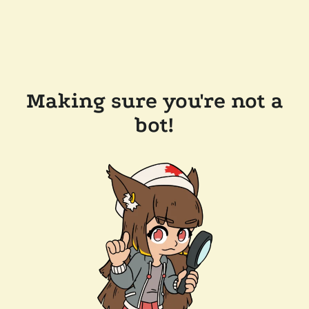
Making sure you're not a
bot!