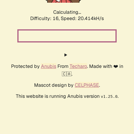
Calculating...
Difficulty: 16,
Speed: 20.414kH/s
Protected by
Anubis
From
Techaro
. Made with ❤️ in
🇨🇦.
Mascot design by
CELPHASE
.
This website is running Anubis version
.
v1.25.0