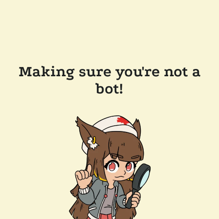
Making sure you're not a
bot!