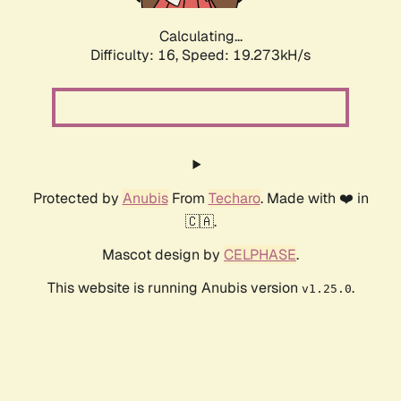
Calculating...
Difficulty: 16,
Speed: 19.273kH/s
Protected by
Anubis
From
Techaro
. Made with ❤️ in
🇨🇦.
Mascot design by
CELPHASE
.
This website is running Anubis version
.
v1.25.0