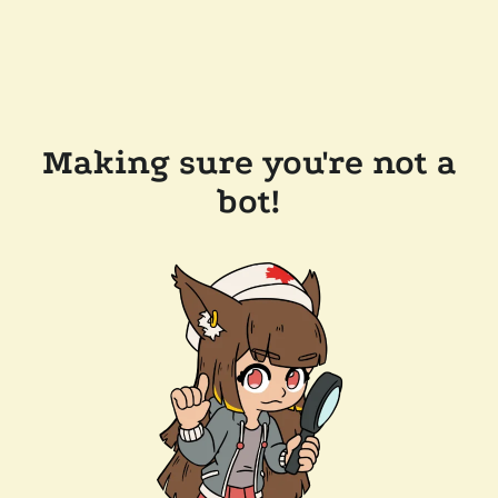
Making sure you're not a
bot!