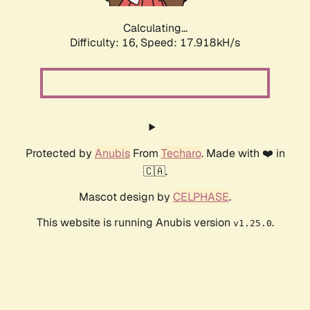
Calculating...
Difficulty: 16,
Speed: 17.918kH/s
Protected by
Anubis
From
Techaro
. Made with ❤️ in
🇨🇦.
Mascot design by
CELPHASE
.
This website is running Anubis version
.
v1.25.0