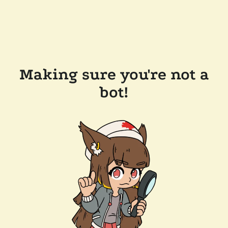
Making sure you're not a
bot!