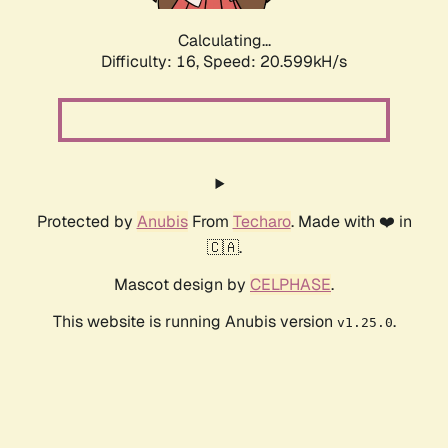
Calculating...
Difficulty: 16,
Speed: 20.599kH/s
Protected by
Anubis
From
Techaro
. Made with ❤️ in
🇨🇦.
Mascot design by
CELPHASE
.
This website is running Anubis version
.
v1.25.0