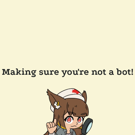
Making sure you're not a bot!