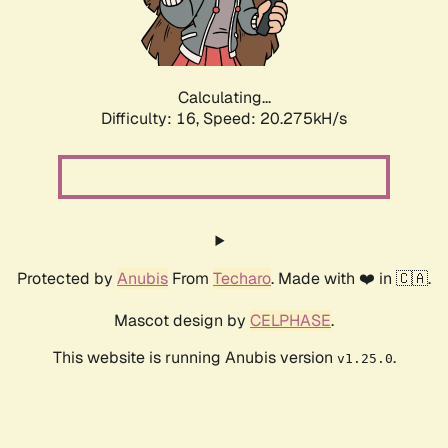
Calculating...
Difficulty: 16,
Speed: 20.275kH/s
Protected by
Anubis
From
Techaro
. Made with ❤️ in 🇨🇦.
Mascot design by
CELPHASE
.
This website is running Anubis version
.
v1.25.0