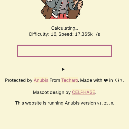
Calculating...
Difficulty: 16,
Speed: 17.365kH/s
Protected by
Anubis
From
Techaro
. Made with ❤️ in 🇨🇦.
Mascot design by
CELPHASE
.
This website is running Anubis version
.
v1.25.0