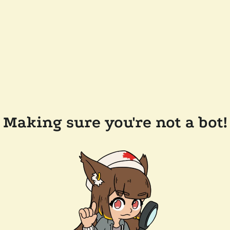
Making sure you're not a bot!