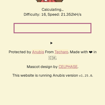
Calculating...
Difficulty: 16,
Speed: 21.352kH/s
Protected by
Anubis
From
Techaro
. Made with ❤️ in
🇨🇦.
Mascot design by
CELPHASE
.
This website is running Anubis version
.
v1.25.0