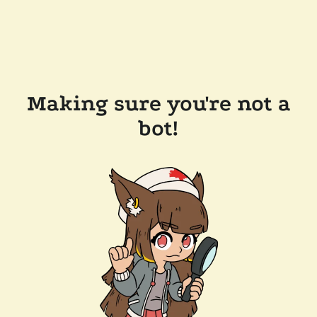
Making sure you're not a
bot!