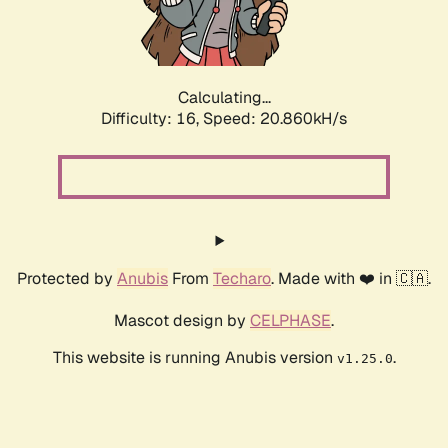
Calculating...
Difficulty: 16,
Speed: 22.210kH/s
Protected by
Anubis
From
Techaro
. Made with ❤️ in 🇨🇦.
Mascot design by
CELPHASE
.
This website is running Anubis version
.
v1.25.0