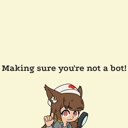
Making sure you're not a bot!