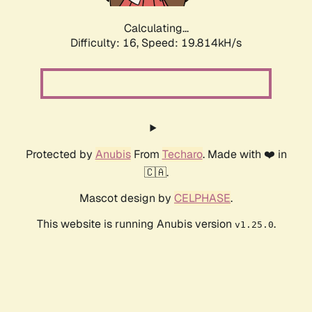
Calculating...
Difficulty: 16,
Speed: 21.631kH/s
Protected by
Anubis
From
Techaro
. Made with ❤️ in
🇨🇦.
Mascot design by
CELPHASE
.
This website is running Anubis version
.
v1.25.0