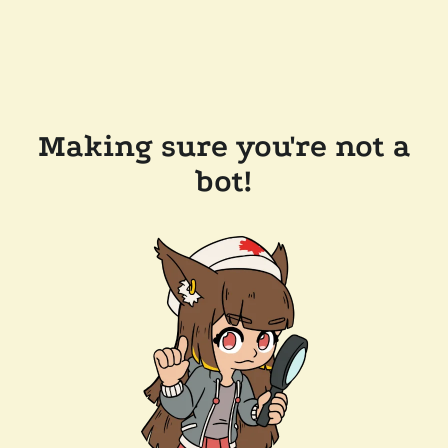
Making sure you're not a
bot!