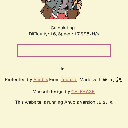
Calculating...
Difficulty: 16,
Speed: 17.998kH/s
Protected by
Anubis
From
Techaro
. Made with ❤️ in 🇨🇦.
Mascot design by
CELPHASE
.
This website is running Anubis version
.
v1.25.0