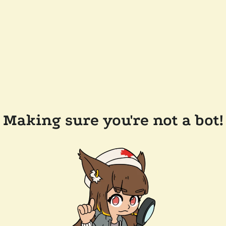
Making sure you're not a bot!