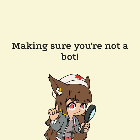
Making sure you're not a
bot!