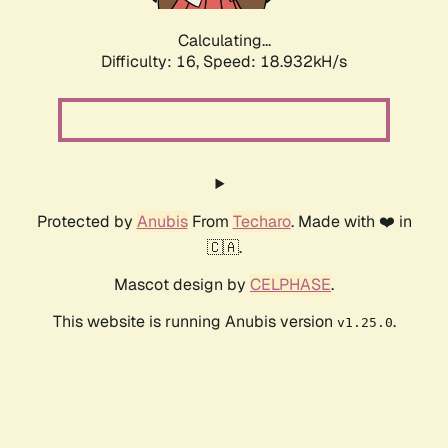
Calculating...
Difficulty: 16,
Speed: 18.932kH/s
Protected by
Anubis
From
Techaro
. Made with ❤️ in
🇨🇦.
Mascot design by
CELPHASE
.
This website is running Anubis version
.
v1.25.0