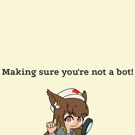
Making sure you're not a bot!