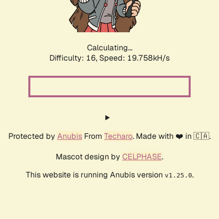
Calculating...
Difficulty: 16,
Speed: 19.758kH/s
Protected by
Anubis
From
Techaro
. Made with ❤️ in 🇨🇦.
Mascot design by
CELPHASE
.
This website is running Anubis version
.
v1.25.0