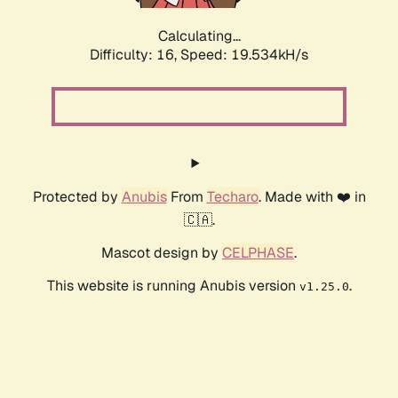
Calculating...
Difficulty: 16,
Speed: 19.534kH/s
Protected by
Anubis
From
Techaro
. Made with ❤️ in
🇨🇦.
Mascot design by
CELPHASE
.
This website is running Anubis version
.
v1.25.0