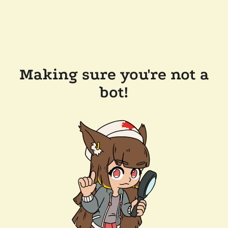
Making sure you're not a
bot!