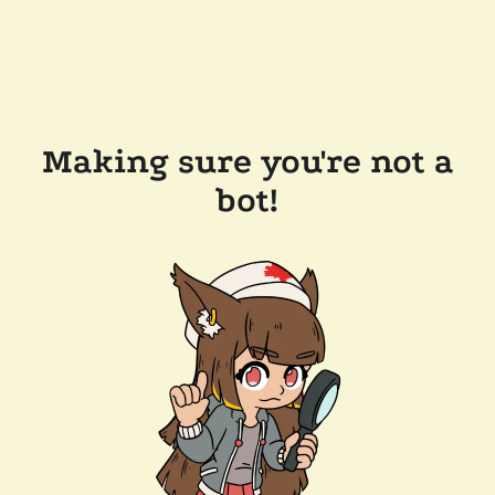
Making sure you're not a
bot!