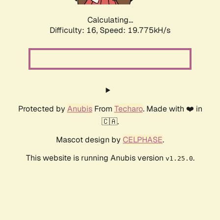
Calculating...
Difficulty: 16,
Speed: 19.775kH/s
Protected by
Anubis
From
Techaro
. Made with ❤️ in
🇨🇦.
Mascot design by
CELPHASE
.
This website is running Anubis version
.
v1.25.0