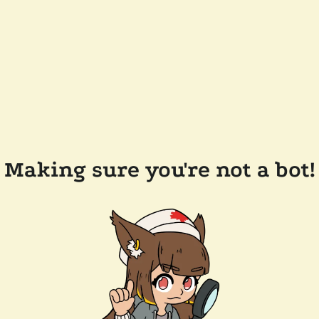
Making sure you're not a bot!