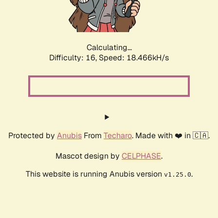
Calculating...
Difficulty: 16,
Speed: 18.466kH/s
Protected by
Anubis
From
Techaro
. Made with ❤️ in 🇨🇦.
Mascot design by
CELPHASE
.
This website is running Anubis version
.
v1.25.0