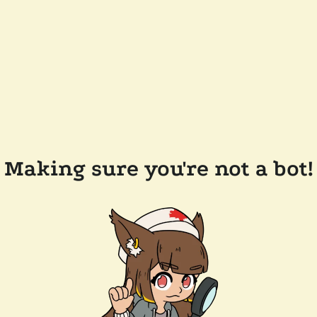
Making sure you're not a bot!