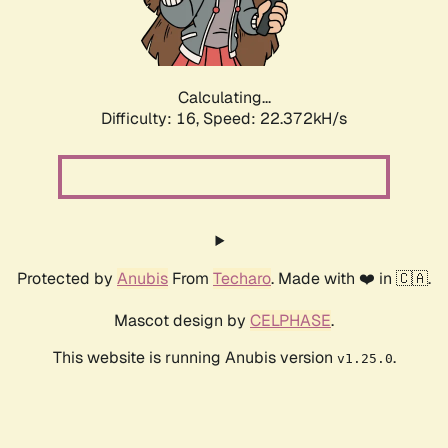
Calculating...
Difficulty: 16,
Speed: 23.909kH/s
Protected by
Anubis
From
Techaro
. Made with ❤️ in 🇨🇦.
Mascot design by
CELPHASE
.
This website is running Anubis version
.
v1.25.0