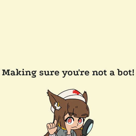
Making sure you're not a bot!