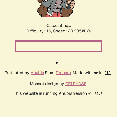
Calculating...
Difficulty: 16,
Speed: 22.480kH/s
Protected by
Anubis
From
Techaro
. Made with ❤️ in 🇨🇦.
Mascot design by
CELPHASE
.
This website is running Anubis version
.
v1.25.0