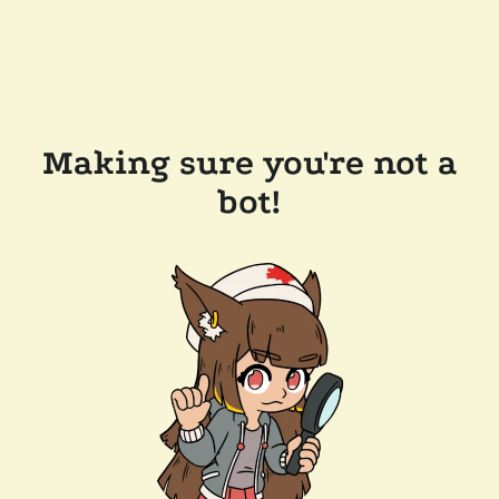
Making sure you're not a
bot!