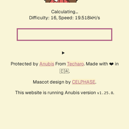
Calculating...
Difficulty: 16,
Speed: 19.518kH/s
Protected by
Anubis
From
Techaro
. Made with ❤️ in
🇨🇦.
Mascot design by
CELPHASE
.
This website is running Anubis version
.
v1.25.0