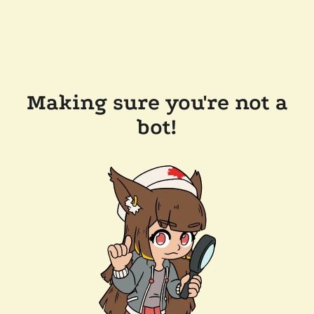
Making sure you're not a
bot!