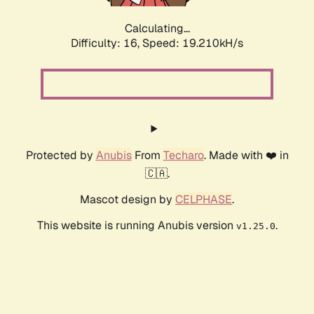
Calculating...
Difficulty: 16,
Speed: 19.210kH/s
Protected by
Anubis
From
Techaro
. Made with ❤️ in
🇨🇦.
Mascot design by
CELPHASE
.
This website is running Anubis version
.
v1.25.0