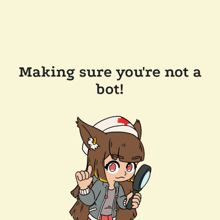
Making sure you're not a
bot!