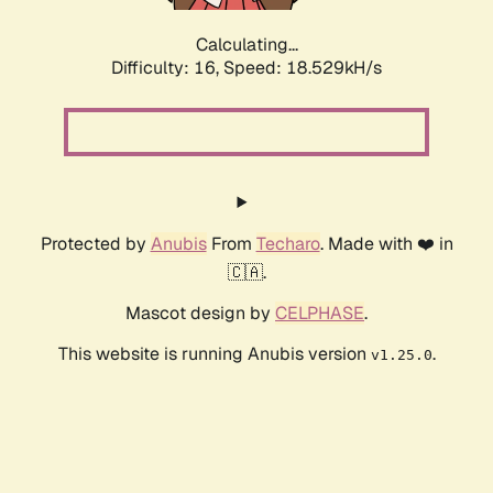
Calculating...
Difficulty: 16,
Speed: 18.529kH/s
Protected by
Anubis
From
Techaro
. Made with ❤️ in
🇨🇦.
Mascot design by
CELPHASE
.
This website is running Anubis version
.
v1.25.0