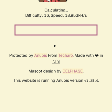
Calculating...
Difficulty: 16,
Speed: 18.953kH/s
Protected by
Anubis
From
Techaro
. Made with ❤️ in
🇨🇦.
Mascot design by
CELPHASE
.
This website is running Anubis version
.
v1.25.0