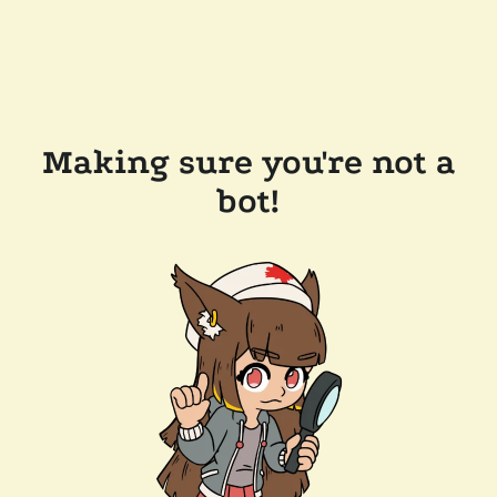
Making sure you're not a
bot!