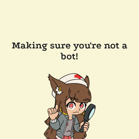
Making sure you're not a
bot!