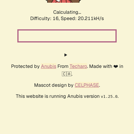
Calculating...
Difficulty: 16,
Speed: 20.211kH/s
Protected by
Anubis
From
Techaro
. Made with ❤️ in
🇨🇦.
Mascot design by
CELPHASE
.
This website is running Anubis version
.
v1.25.0