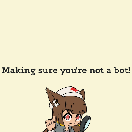
Making sure you're not a bot!