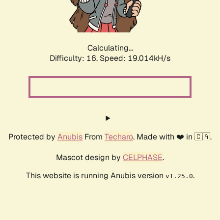
Calculating...
Difficulty: 16,
Speed: 19.014kH/s
Protected by
Anubis
From
Techaro
. Made with ❤️ in 🇨🇦.
Mascot design by
CELPHASE
.
This website is running Anubis version
.
v1.25.0