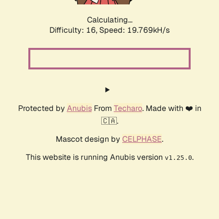
Calculating...
Difficulty: 16,
Speed: 19.769kH/s
Protected by
Anubis
From
Techaro
. Made with ❤️ in
🇨🇦.
Mascot design by
CELPHASE
.
This website is running Anubis version
.
v1.25.0