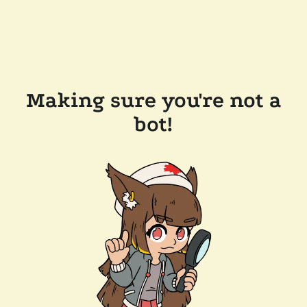
Making sure you're not a
bot!