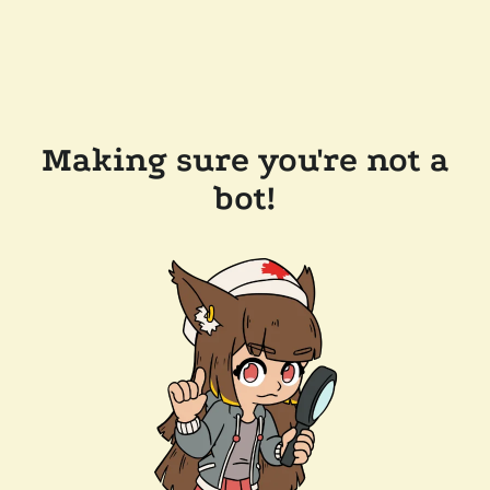
Making sure you're not a
bot!