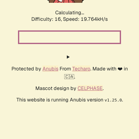
Calculating...
Difficulty: 16,
Speed: 19.764kH/s
Protected by
Anubis
From
Techaro
. Made with ❤️ in
🇨🇦.
Mascot design by
CELPHASE
.
This website is running Anubis version
.
v1.25.0