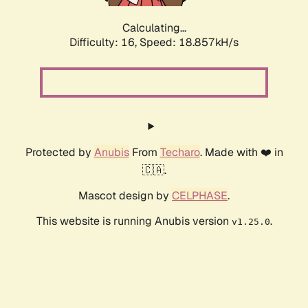
Calculating...
Difficulty: 16,
Speed: 18.857kH/s
Protected by
Anubis
From
Techaro
. Made with ❤️ in
🇨🇦.
Mascot design by
CELPHASE
.
This website is running Anubis version
.
v1.25.0