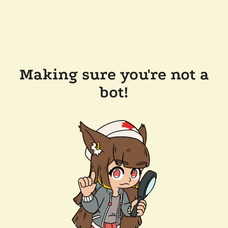
Making sure you're not a
bot!