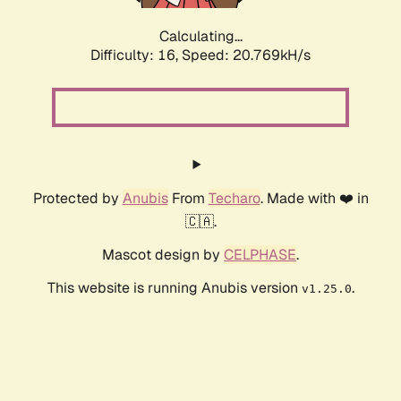
Calculating...
Difficulty: 16,
Speed: 20.769kH/s
Protected by
Anubis
From
Techaro
. Made with ❤️ in
🇨🇦.
Mascot design by
CELPHASE
.
This website is running Anubis version
.
v1.25.0