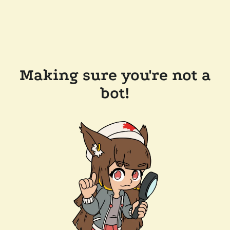
Making sure you're not a
bot!