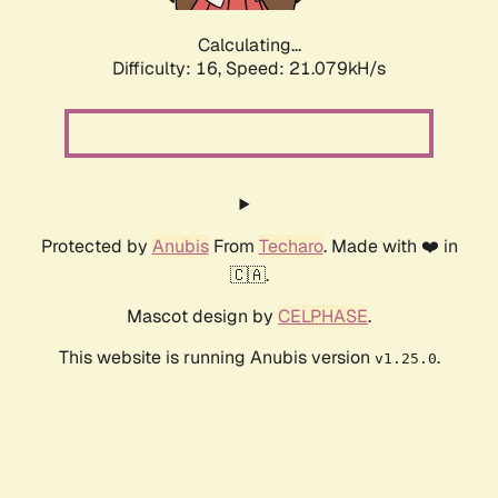
Calculating...
Difficulty: 16,
Speed: 21.079kH/s
Protected by
Anubis
From
Techaro
. Made with ❤️ in
🇨🇦.
Mascot design by
CELPHASE
.
This website is running Anubis version
.
v1.25.0