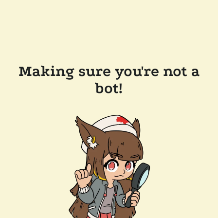
Making sure you're not a
bot!