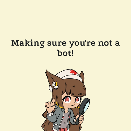
Making sure you're not a
bot!