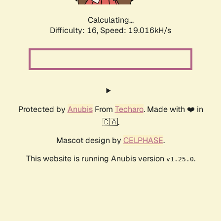
Calculating...
Difficulty: 16,
Speed: 19.016kH/s
Protected by
Anubis
From
Techaro
. Made with ❤️ in
🇨🇦.
Mascot design by
CELPHASE
.
This website is running Anubis version
.
v1.25.0