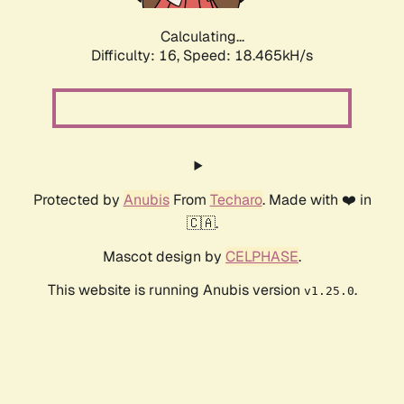
Calculating...
Difficulty: 16,
Speed: 18.465kH/s
Protected by
Anubis
From
Techaro
. Made with ❤️ in
🇨🇦.
Mascot design by
CELPHASE
.
This website is running Anubis version
.
v1.25.0