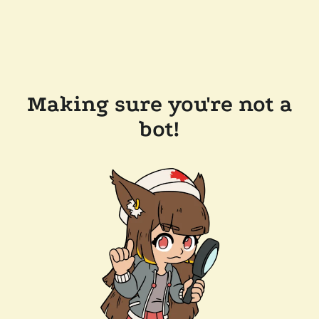
Making sure you're not a
bot!