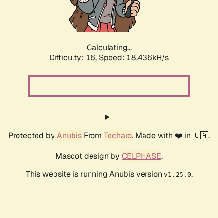
Calculating...
Difficulty: 16,
Speed: 18.436kH/s
Protected by
Anubis
From
Techaro
. Made with ❤️ in 🇨🇦.
Mascot design by
CELPHASE
.
This website is running Anubis version
.
v1.25.0