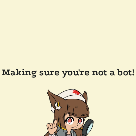
Making sure you're not a bot!