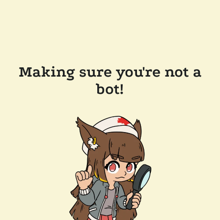
Making sure you're not a
bot!