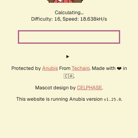
Calculating...
Difficulty: 16,
Speed: 18.638kH/s
Protected by
Anubis
From
Techaro
. Made with ❤️ in
🇨🇦.
Mascot design by
CELPHASE
.
This website is running Anubis version
.
v1.25.0