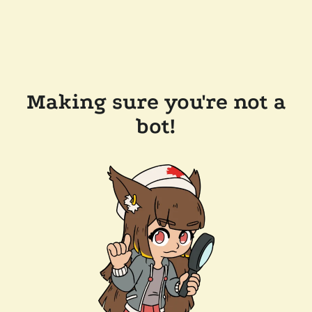
Making sure you're not a
bot!