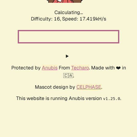
Calculating...
Difficulty: 16,
Speed: 17.419kH/s
Protected by
Anubis
From
Techaro
. Made with ❤️ in
🇨🇦.
Mascot design by
CELPHASE
.
This website is running Anubis version
.
v1.25.0