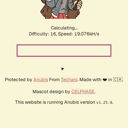
Calculating...
Difficulty: 16,
Speed: 19.076kH/s
Protected by
Anubis
From
Techaro
. Made with ❤️ in 🇨🇦.
Mascot design by
CELPHASE
.
This website is running Anubis version
.
v1.25.0