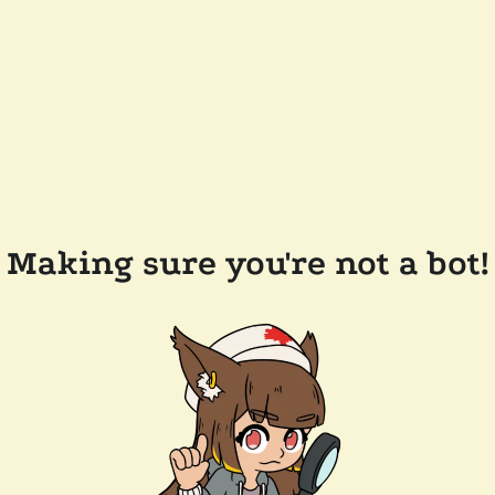
Making sure you're not a bot!