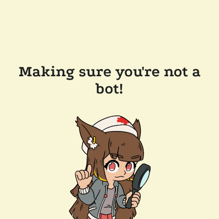
Making sure you're not a
bot!