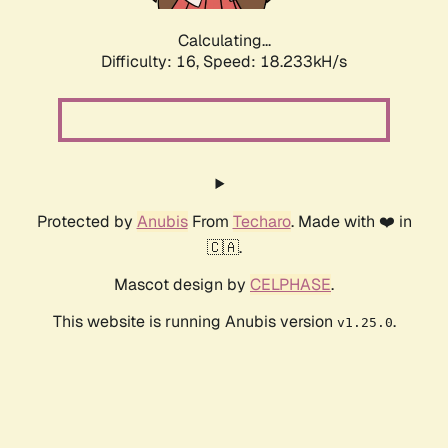
Calculating...
Difficulty: 16,
Speed: 18.233kH/s
Protected by
Anubis
From
Techaro
. Made with ❤️ in
🇨🇦.
Mascot design by
CELPHASE
.
This website is running Anubis version
.
v1.25.0