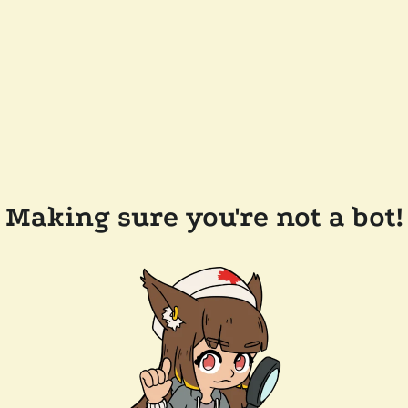
Making sure you're not a bot!