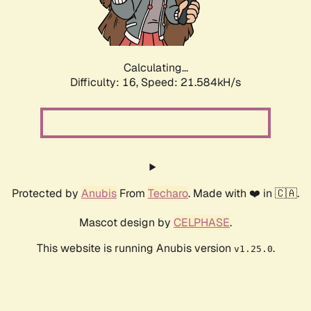
Calculating...
Difficulty: 16,
Speed: 23.117kH/s
Protected by
Anubis
From
Techaro
. Made with ❤️ in 🇨🇦.
Mascot design by
CELPHASE
.
This website is running Anubis version
.
v1.25.0