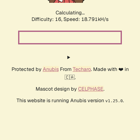
Calculating...
Difficulty: 16,
Speed: 18.791kH/s
Protected by
Anubis
From
Techaro
. Made with ❤️ in
🇨🇦.
Mascot design by
CELPHASE
.
This website is running Anubis version
.
v1.25.0