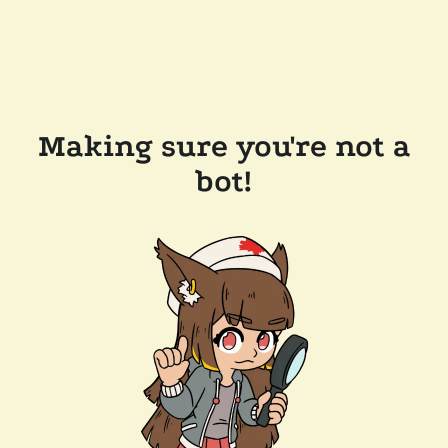
Making sure you're not a
bot!